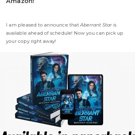
Amazon!
I am pleased to announce that
Aberrant Star
is
available ahead of schedule! Now you can pick up
your copy right away!