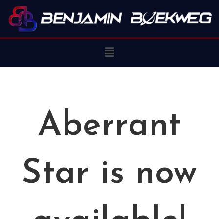
Aberrant
Star is now