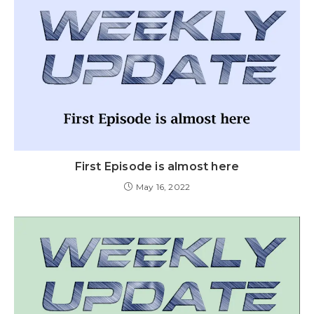
First Episode is almost here
May 16, 2022