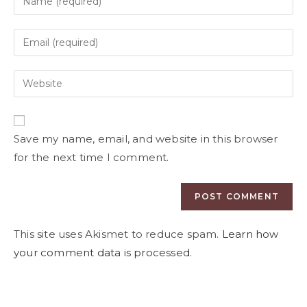
Save my name, email, and website in this browser
for the next time I comment.
This site uses Akismet to reduce spam.
Learn how
your comment data is processed.