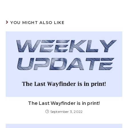
YOU MIGHT ALSO LIKE
The Last Wayfinder is in print!
September 3, 2022