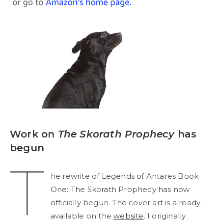
Work on
The Skorath Prophecy
has
begun
T
he rewrite of Legends of Antares Book
One: The Skorath Prophecy has now
officially begun. The cover art is already
available on the
website
. I originally