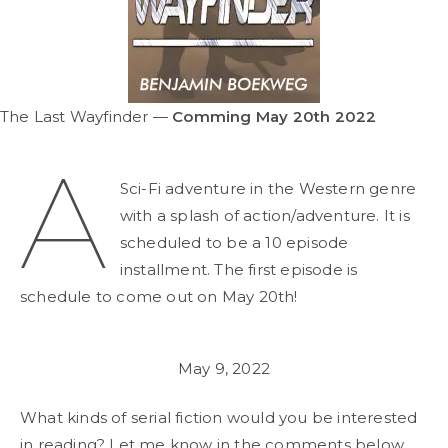
The Last Wayfinder —
Comming May 20th 2022
A
Sci-Fi adventure in the Western genre
with a splash of action/adventure. It is
scheduled to be a 10 episode
installment. The first episode is
schedule to come out on May 20th!
May 9, 2022
What kinds of serial fiction would you be interested
in reading? Let me know in the comments below.