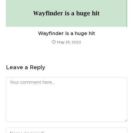
Wayfinder is a huge hit
May 23, 2022
Leave a Reply