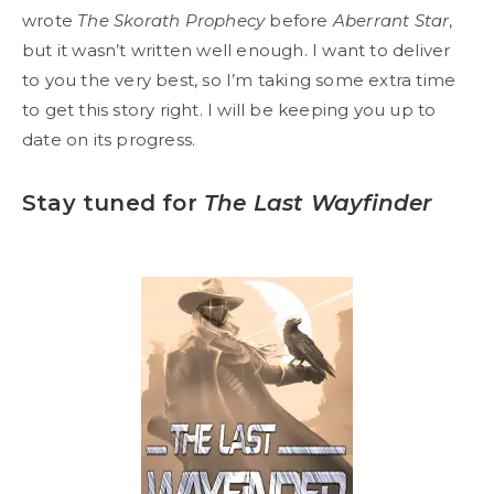
wrote
The Skorath Prophecy
before
Aberrant Star
,
but it wasn’t written well enough. I want to deliver
to you the very best, so I’m taking some extra time
to get this story right. I will be keeping you up to
date on its progress.
Stay tuned for
The Last Wayfinder