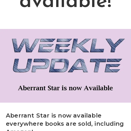
available!
Aberrant Star is now available
everywhere books are sold, including