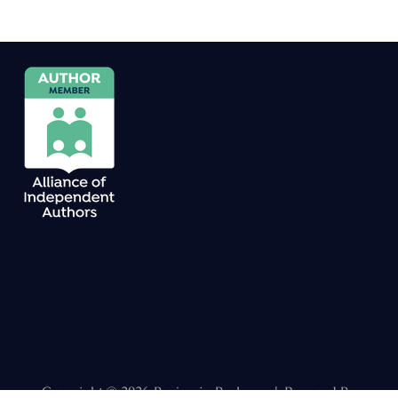
Copyright © 2026 Benjamin Boekweg | Powered By