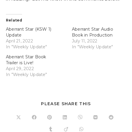
Related
Aberrant Star (KSW 1)
Aberrant Star Audio
Update
Book in Production
April 21, 2022
July 11, 2022
In "Weekly Update"
In "Weekly Update"
Aberrant Star Book
Trailer is Live!
April 29, 2022
In "Weekly Update"
PLEASE SHARE THIS