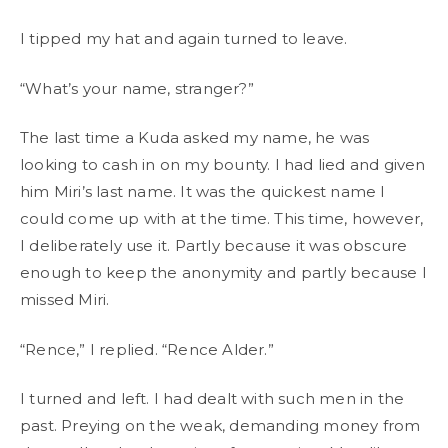
I tipped my hat and again turned to leave.
“What’s your name, stranger?”
The last time a Kuda asked my name, he was
looking to cash in on my bounty. I had lied and given
him Miri’s last name. It was the quickest name I
could come up with at the time. This time, however,
I deliberately use it. Partly because it was obscure
enough to keep the anonymity and partly because I
missed Miri.
“Rence,” I replied. “Rence Alder.”
I turned and left. I had dealt with such men in the
past. Preying on the weak, demanding money from