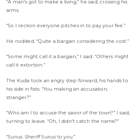
“A man’s got to make a living,” he said, crossing his
arms.
“So I reckon everyone pitches in to pay your fee.”
He nodded. “Quite a bargain considering the cost.”
“Some might call it a bargain,” I said. “Others might
call it extortion.”
The Kuda took an angry step forward, his hands to
his side in fists. “You making an accusation,
stranger?”
“Who am I to accuse the savior of the town?” I said,
turning to leave. “Oh, I didn’t catch the name?”
“Surius.
Sheriff
Surius to you.”