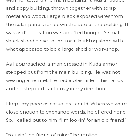
and slopy building, thrown together with scrap
metal and wood. Large black exposed wires from
the solar panels ran down the side of the building. It
was as if decoration was an afterthought. A small
shack stood close to the main building along with
what appeared to be a large shed or workshop.
As I approached, a man dressed in Kuda armor
stepped out from the main building. He was not
wearing a helmet. He had a blast rifle in his hands
and he stepped cautiously in my direction.
I kept my pace as casual as I could. When we were
close enough to exchange words, he offered none.
So, I called out to him, “I’m lookin’ for an old friend.”
“You ain’t no friend of mine,” he replied.