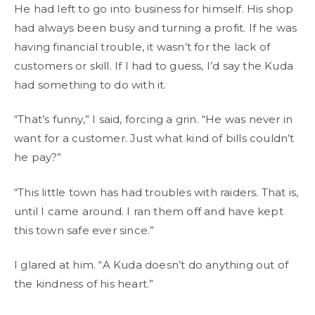
He had left to go into business for himself. His shop
had always been busy and turning a profit. If he was
having financial trouble, it wasn’t for the lack of
customers or skill. If I had to guess, I’d say the Kuda
had something to do with it.
“That’s funny,” I said, forcing a grin. “He was never in
want for a customer. Just what kind of bills couldn’t
he pay?”
“This little town has had troubles with raiders. That is,
until I came around. I ran them off and have kept
this town safe ever since.”
I glared at him. “A Kuda doesn’t do anything out of
the kindness of his heart.”