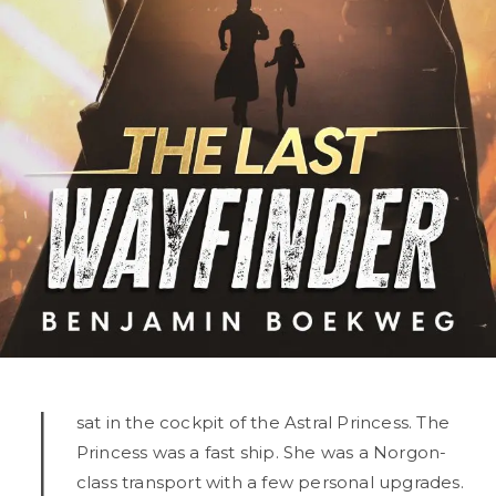
I
sat in the cockpit of the Astral Princess. The
Princess was a fast ship. She was a Norgon-
class transport with a few personal upgrades.