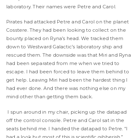
laboratory. Their names were Petre and Carol.
Pirates had attacked Petre and Carol on the planet
Cosstere. They had been looking to collect on the
bounty placed on Ryna’s head. We tracked them
down to Westward Galactic’s laboratory ship and
rescued them. The downside was that Miri and Ryna
had been separated from me when we tried to
escape. I had been forced to leave them behind to
get help. Leaving Miri had been the hardest thing I
had ever done. And there was nothing else on my
mind other than getting them back.
I spun around in my chair, picking up the datapad
off the control console. Petre and Carol sat in the
seats behind me. I handed the datapad to Petre. “I
had a look but most of this is scientific gibberish.”