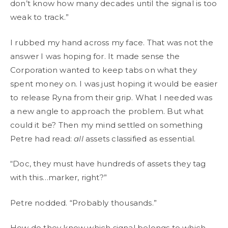
don’t know how many decades until the signal is too
weak to track.”
I rubbed my hand across my face. That was not the
answer I was hoping for. It made sense the
Corporation wanted to keep tabs on what they
spent money on. I was just hoping it would be easier
to release Ryna from their grip. What I needed was
a new angle to approach the problem. But what
could it be? Then my mind settled on something
Petre had read:
all
assets classified as essential.
“Doc, they must have hundreds of assets they tag
with this…marker, right?”
Petre nodded. “Probably thousands.”
How do they know which signal belongs to which