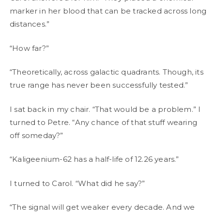
marker in her blood that can be tracked across long
distances.”
“How far?”
“Theoretically, across galactic quadrants. Though, its
true range has never been successfully tested.”
I sat back in my chair. “That would be a problem.” I
turned to Petre. “Any chance of that stuff wearing
off someday?”
“Kaligeenium-62 has a half-life of 12.26 years.”
I turned to Carol. “What did he say?”
“The signal will get weaker every decade. And we