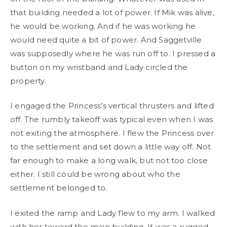
that building needed a lot of power. If Mik was alive,
he would be working. And if he was working he
would need quite a bit of power. And Saggetville
was supposedly where he was run off to. I pressed a
button on my wristband and Lady circled the
property.
I engaged the Princess’s vertical thrusters and lifted
off. The rumbly takeoff was typical even when I was
not exiting the atmosphere. I flew the Princess over
to the settlement and set down a little way off. Not
far enough to make a long walk, but not too close
either. I still could be wrong about who the
settlement belonged to.
I exited the ramp and Lady flew to my arm. I walked
with her toward the main building. It was a rugged