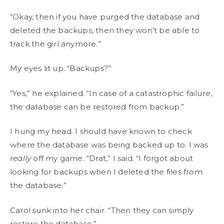
“Okay, then if you have purged the database and
deleted the backups, then they won’t be able to
track the girl anymore.”
My eyes lit up. “Backups?”
“Yes,” he explained. “In case of a catastrophic failure,
the database can be restored from backup.”
I hung my head. I should have known to check
where the database was being backed up to. I was
really
off my game. “Drat,” I said. “I forgot about
looking for backups when I deleted the files from
the database.”
Carol sunk into her chair. “Then they can simply
restore the database.”