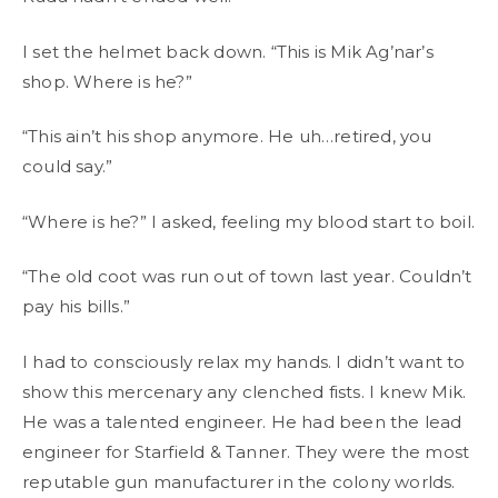
I set the helmet back down. “This is Mik Ag’nar’s
shop. Where is he?”
“This ain’t his shop anymore. He uh…retired, you
could say.”
“Where is he?” I asked, feeling my blood start to boil.
“The old coot was run out of town last year. Couldn’t
pay his bills.”
I had to consciously relax my hands. I didn’t want to
show this mercenary any clenched fists. I knew Mik.
He was a talented engineer. He had been the lead
engineer for Starfield & Tanner. They were the most
reputable gun manufacturer in the colony worlds.