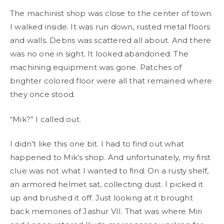
The machinist shop was close to the center of town.
I walked inside. It was run down, rusted metal floors
and walls. Debris was scattered all about. And there
was no one in sight. It looked abandoned. The
machining equipment was gone. Patches of
brighter colored floor were all that remained where
they once stood.
“Mik?” I called out.
I didn’t like this one bit. I had to find out what
happened to Mik’s shop. And unfortunately, my first
clue was not what I wanted to find. On a rusty shelf,
an armored helmet sat, collecting dust. I picked it
up and brushed it off. Just looking at it brought
back memories of Jashur VII. That was where Miri