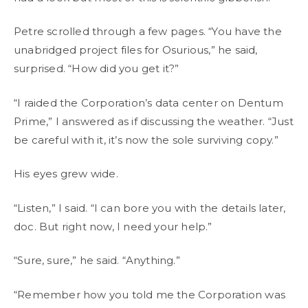
Petre scrolled through a few pages. “You have the
unabridged project files for Osurious,” he said,
surprised. “How did you get it?”
“I raided the Corporation’s data center on Dentum
Prime,” I answered as if discussing the weather. “Just
be careful with it, it’s now the sole surviving copy.”
His eyes grew wide.
“Listen,” I said. “I can bore you with the details later,
doc. But right now, I need your help.”
“Sure, sure,” he said. “Anything.”
“Remember how you told me the Corporation was