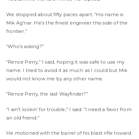
We stopped about fifty paces apart. “His name is
Mik Ag’nar. He’s the finest engineer this side of the
frontier.”
“Who’s asking?”
“Rence Perry,” I said, hoping it was safe to use my
name. I tried to avoid it as much as I could but Mik
would not know me by any other name.
“Rence Perry, the last Wayfinder?”
“I ain’t lookin’ for trouble,” I said. “I need a favor from
an old friend.”
He motioned with the barrel of his blast rifle toward