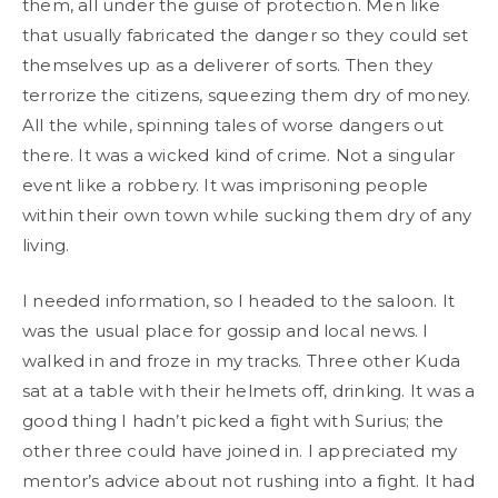
them, all under the guise of protection. Men like
that usually fabricated the danger so they could set
themselves up as a deliverer of sorts. Then they
terrorize the citizens, squeezing them dry of money.
All the while, spinning tales of worse dangers out
there. It was a wicked kind of crime. Not a singular
event like a robbery. It was imprisoning people
within their own town while sucking them dry of any
living.
I needed information, so I headed to the saloon. It
was the usual place for gossip and local news. I
walked in and froze in my tracks. Three other Kuda
sat at a table with their helmets off, drinking. It was a
good thing I hadn’t picked a fight with Surius; the
other three could have joined in. I appreciated my
mentor’s advice about not rushing into a fight. It had