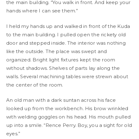
the main building. “You walk in front. And keep your
hands where I can see them.”
I held my hands up and walked in front of the Kuda
to the main building. I pulled open the rickety old
door and stepped inside. The interior was nothing
like the outside. The place was swept and
organized. Bright light fixtures kept the room
without shadows. Shelves of parts lay along the
walls. Several machining tables were strewn about
the center of the room.
An old man with a dark suntan across his face
looked up from the workbench. His brow wrinkled
with welding goggles on his head. His mouth pulled
up into a smile. “Rence Perry. Boy, you a sight for old
eyes.”