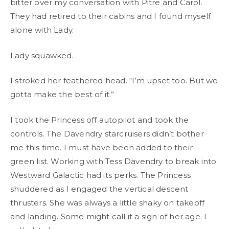
bitter over my conversation with Pitre and Carol.
They had retired to their cabins and I found myself
alone with Lady.
Lady squawked.
I stroked her feathered head. “I’m upset too. But we
gotta make the best of it.”
I took the Princess off autopilot and took the
controls. The Davendry starcruisers didn’t bother
me this time. I must have been added to their
green list. Working with Tess Davendry to break into
Westward Galactic had its perks. The Princess
shuddered as I engaged the vertical descent
thrusters. She was always a little shaky on takeoff
and landing. Some might call it a sign of her age. I