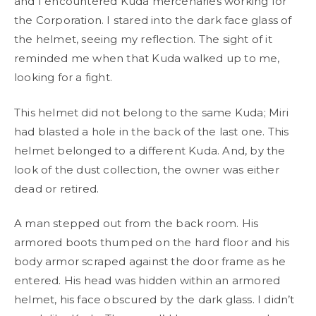
and I encountered Kuda mercenaries working for
the Corporation. I stared into the dark face glass of
the helmet, seeing my reflection. The sight of it
reminded me when that Kuda walked up to me,
looking for a fight.
This helmet did not belong to the same Kuda; Miri
had blasted a hole in the back of the last one. This
helmet belonged to a different Kuda. And, by the
look of the dust collection, the owner was either
dead or retired.
A man stepped out from the back room. His
armored boots thumped on the hard floor and his
body armor scraped against the door frame as he
entered. His head was hidden within an armored
helmet, his face obscured by the dark glass. I didn’t