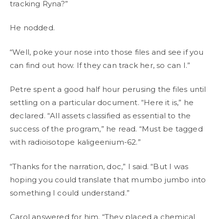
tracking Ryna?”
He nodded.
“Well, poke your nose into those files and see if you
can find out how. If they can track her, so can I.”
Petre spent a good half hour perusing the files until
settling on a particular document. “Here it is,” he
declared. “All assets classified as essential to the
success of the program,” he read. “Must be tagged
with radioisotope kaligeenium-62.”
“Thanks for the narration, doc,” I said. “But I was
hoping you could translate that mumbo jumbo into
something I could understand.”
Carol answered for him. “They placed a chemical