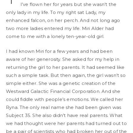
I’ve flown her for years but she wasn’t the
only lady in my life. To my right sat Lady, my
enhanced falcon, on her perch. And not long ago
two more ladies entered my life. Miri Alder had
come to me with a lonely ten-year-old girl.
I had known Miri for a few years and had been
aware of her generosity. She asked for my help in
returning the girl to her parents. It had seemed like
such a simple task. But then again, the girl wasn’t so
simple either. She was a genetic creation of the
Westward Galactic Financial Corporation. And she
could fiddle with people’s emotions. We called her
Ryna. The only real name she had been given was
Subject 35. She also didn’t have real parents. What
we had thought were her parents had turned out to
be a pair of scientists who had broken her out of the