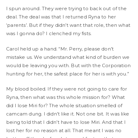
I spun around. They were trying to back out of the
deal. The deal was that I returned Ryna to her
‘parents’. But if they didn’t want that role, then what
was I gonna do? I clenched my fists.
Carol held up a hand. “Mr. Perry, please don’t
mistake us. We understand what kind of burden we
would be leaving you with. But with the Corporation
hunting for her, the safest place for her is with you.”
My blood boiled. If they were not going to care for
Ryna, then what was this whole mission for? What
did I lose Miri for? The whole situation smelled of
camcam dung. I didn’t like it. Not one bit. It was like
being told that I didn’t have to lose Miri. And that I
lost her for no reason at all. That meant I was no