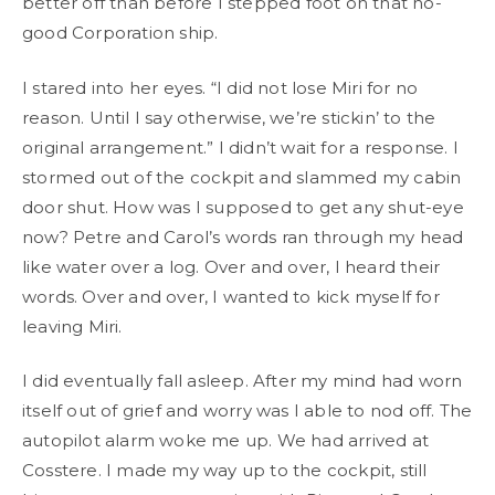
better off than before I stepped foot on that no-
good Corporation ship.
I stared into her eyes. “I did not lose Miri for no
reason. Until I say otherwise, we’re stickin’ to the
original arrangement.” I didn’t wait for a response. I
stormed out of the cockpit and slammed my cabin
door shut. How was I supposed to get any shut-eye
now? Petre and Carol’s words ran through my head
like water over a log. Over and over, I heard their
words. Over and over, I wanted to kick myself for
leaving Miri.
I did eventually fall asleep. After my mind had worn
itself out of grief and worry was I able to nod off. The
autopilot alarm woke me up. We had arrived at
Cosstere. I made my way up to the cockpit, still