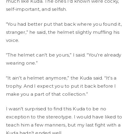
much like Kuda. The ones I’d known were cocky,
self-important, and selfish.
“You had better put that back where you found it,
stranger,” he said, the helmet slightly muffling his
voice.
“The helmet can’t be yours,” I said. “You’re already
wearing one.”
“It ain’t a helmet anymore,” the Kuda said. “It’s a
trophy. And I expect you to put it back before I
make you a part of that collection.”
I wasn’t surprised to find this Kuda to be no
exception to the stereotype. I would have liked to
teach him a few manners, but my last fight with a
Kuda hadn’t ended well.