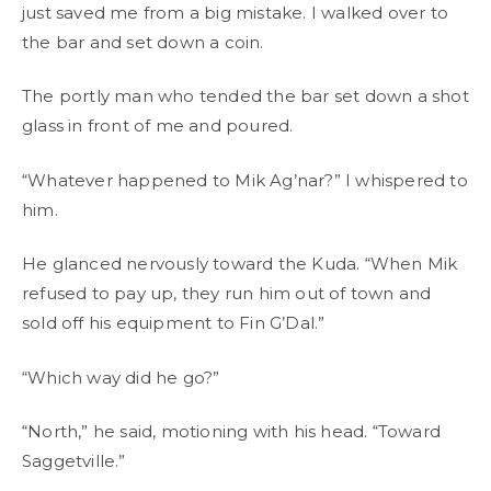
just saved me from a big mistake. I walked over to
the bar and set down a coin.
The portly man who tended the bar set down a shot
glass in front of me and poured.
“Whatever happened to Mik Ag’nar?” I whispered to
him.
He glanced nervously toward the Kuda. “When Mik
refused to pay up, they run him out of town and
sold off his equipment to Fin G’Dal.”
“Which way did he go?”
“North,” he said, motioning with his head. “Toward
Saggetville.”