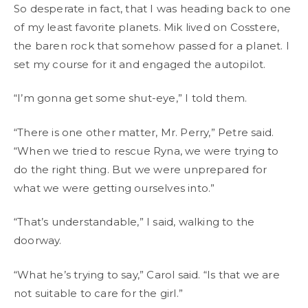
So desperate in fact, that I was heading back to one
of my least favorite planets. Mik lived on Cosstere,
the baren rock that somehow passed for a planet. I
set my course for it and engaged the autopilot.
“I’m gonna get some shut-eye,” I told them.
“There is one other matter, Mr. Perry,” Petre said.
“When we tried to rescue Ryna, we were trying to
do the right thing. But we were unprepared for
what we were getting ourselves into.”
“That’s understandable,” I said, walking to the
doorway.
“What he’s trying to say,” Carol said. “Is that we are
not suitable to care for the girl.”