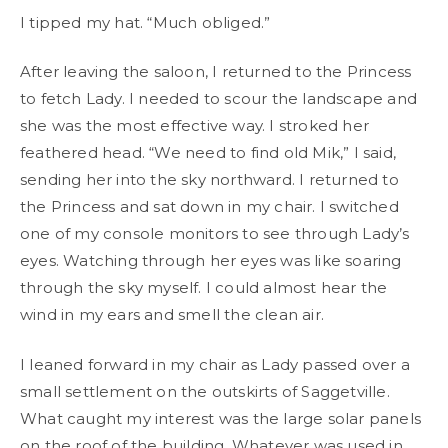
I tipped my hat. “Much obliged.”
After leaving the saloon, I returned to the Princess
to fetch Lady. I needed to scour the landscape and
she was the most effective way. I stroked her
feathered head. “We need to find old Mik,” I said,
sending her into the sky northward. I returned to
the Princess and sat down in my chair. I switched
one of my console monitors to see through Lady’s
eyes. Watching through her eyes was like soaring
through the sky myself. I could almost hear the
wind in my ears and smell the clean air.
I leaned forward in my chair as Lady passed over a
small settlement on the outskirts of Saggetville.
What caught my interest was the large solar panels
on the roof of the building. Whatever was used in