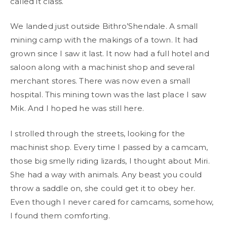
called it class.
We landed just outside Bithro’Shendale. A small
mining camp with the makings of a town. It had
grown since I saw it last. It now had a full hotel and
saloon along with a machinist shop and several
merchant stores. There was now even a small
hospital. This mining town was the last place I saw
Mik. And I hoped he was still here.
I strolled through the streets, looking for the
machinist shop. Every time I passed by a camcam,
those big smelly riding lizards, I thought about Miri.
She had a way with animals. Any beast you could
throw a saddle on, she could get it to obey her.
Even though I never cared for camcams, somehow,
I found them comforting.