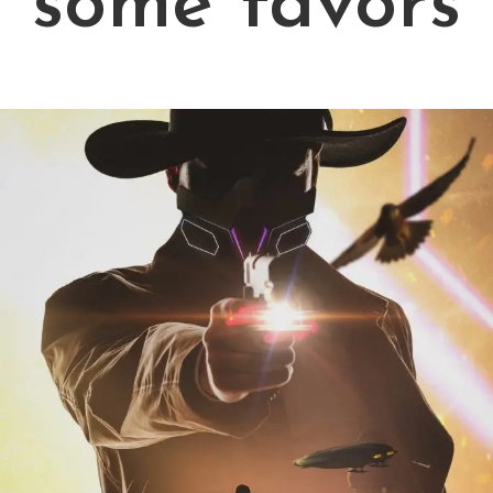
some favors