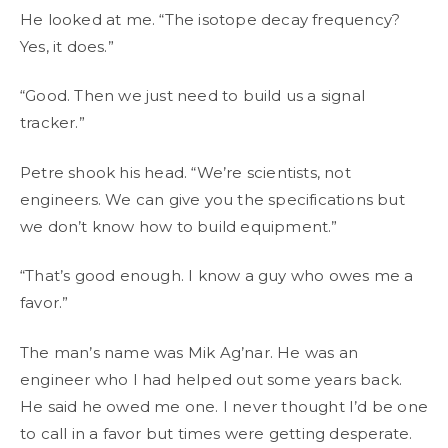
He looked at me. “The isotope decay frequency?
Yes, it does.”
“Good. Then we just need to build us a signal
tracker.”
Petre shook his head. “We’re scientists, not
engineers. We can give you the specifications but
we don’t know how to build equipment.”
“That’s good enough. I know a guy who owes me a
favor.”
The man’s name was Mik Ag’nar. He was an
engineer who I had helped out some years back.
He said he owed me one. I never thought I’d be one
to call in a favor but times were getting desperate.