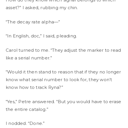
asset?” I asked, rubbing my chin.
“The decay rate alpha—”
“In English, doc,” I said, pleading.
Carol turned to me. “They adjust the marker to read
like a serial number.”
“Would it then stand to reason that if they no longer
know what serial number to look for, they won’t
know how to track Ryna?”
“Yes,” Petre answered. “But you would have to erase
the entire catalog.”
I nodded. “Done.”