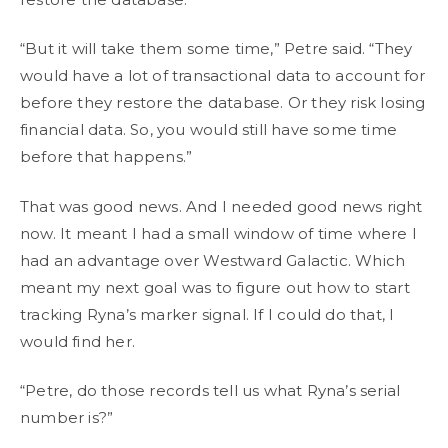
“But it will take them some time,” Petre said. “They
would have a lot of transactional data to account for
before they restore the database. Or they risk losing
financial data. So, you would still have some time
before that happens.”
That was good news. And I needed good news right
now. It meant I had a small window of time where I
had an advantage over Westward Galactic. Which
meant my next goal was to figure out how to start
tracking Ryna’s marker signal. If I could do that, I
would find her.
“Petre, do those records tell us what Ryna’s serial
number is?”