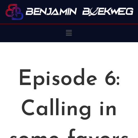
Episode 6:
Calling in