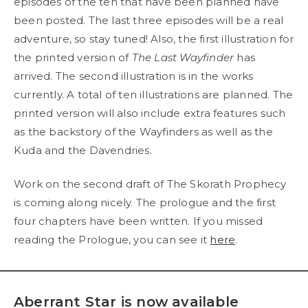
episodes of the ten that have been planned have
been posted. The last three episodes will be a real
adventure, so stay tuned! Also, the first illustration for
the printed version of
The Last Wayfinder
has
arrived. The second illustration is in the works
currently. A total of ten illustrations are planned. The
printed version will also include extra features such
as the backstory of the Wayfinders as well as the
Kuda and the Davendries.
Work on the second draft of The Skorath Prophecy
is coming along nicely. The prologue and the first
four chapters have been written. If you missed
reading the Prologue, you can see it
here
.
Aberrant Star is now available