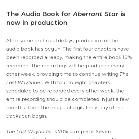
The Audio Book for
Aberrant Star
is
now in production
After some technical delays, production of the
audio book has begun. The first four chapters have
been recorded already, making the entire book 10%
recorded. The recordings will be produced every
other week, providing time to continue writing
The
Last Wayfinder
. With four to eight chapters
scheduled to be recorded every other week, the
entire recording should be completed in just a few
months. Then the magic of digital mastery of the
tracks can begin.
The Last Wayfinder
is 70% complete. Seven