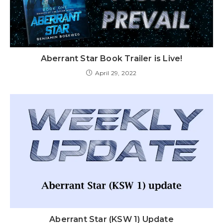
Aberrant Star Book Trailer is Live!
April 29, 2022
Aberrant Star (KSW 1) Update