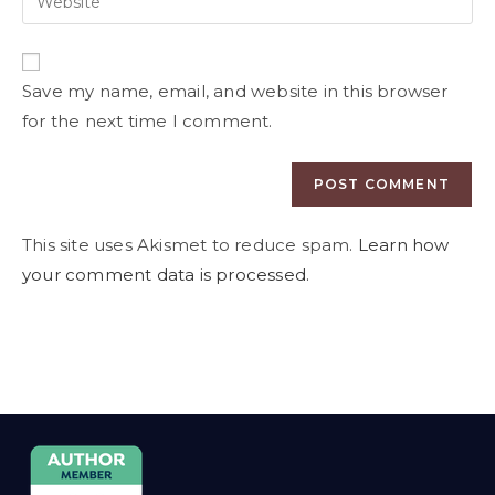
Save my name, email, and website in this browser
for the next time I comment.
This site uses Akismet to reduce spam.
Learn how
your comment data is processed.