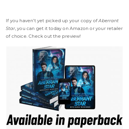
If you haven’t yet picked up your copy of
Aberrant
Star
, you can get it today on Amazon or your retailer
of choice. Check out the preview!