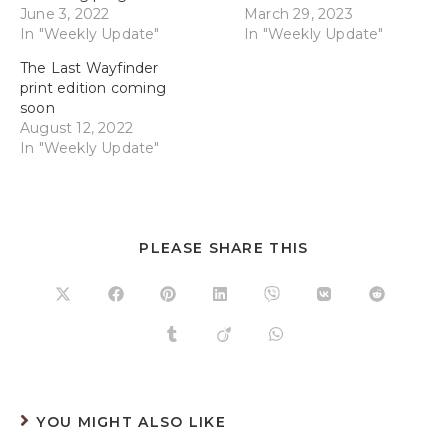
June 3, 2022
March 29, 2023
In "Weekly Update"
In "Weekly Update"
The Last Wayfinder
print edition coming
soon
August 12, 2022
In "Weekly Update"
PLEASE SHARE THIS
YOU MIGHT ALSO LIKE