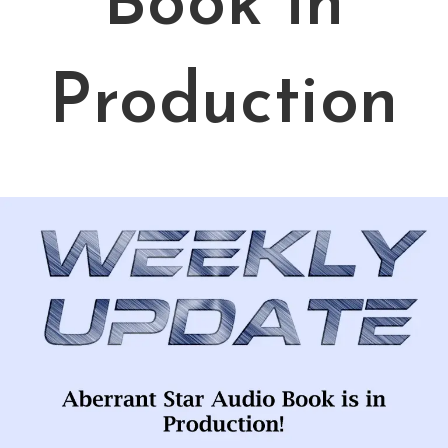
Book in
Production