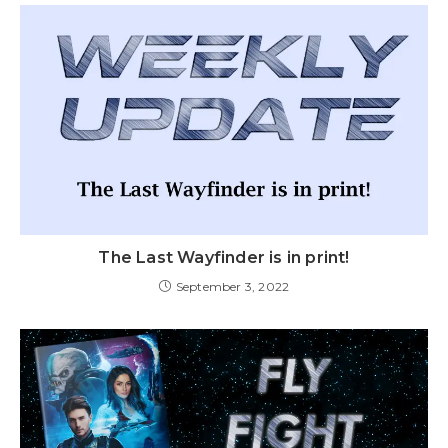
The Last Wayfinder is in print!
September 3, 2022