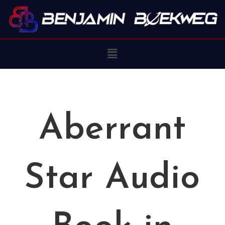
Aberrant
Star Audio