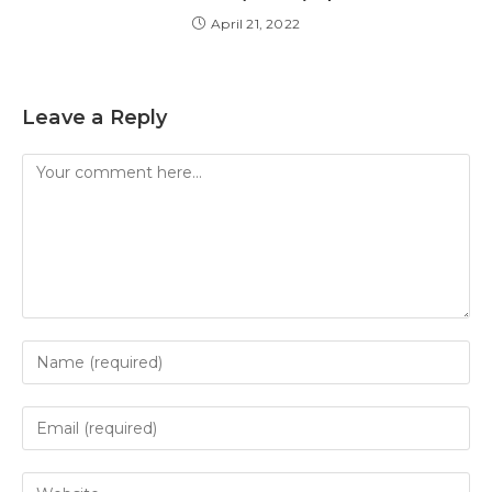
April 21, 2022
Leave a Reply