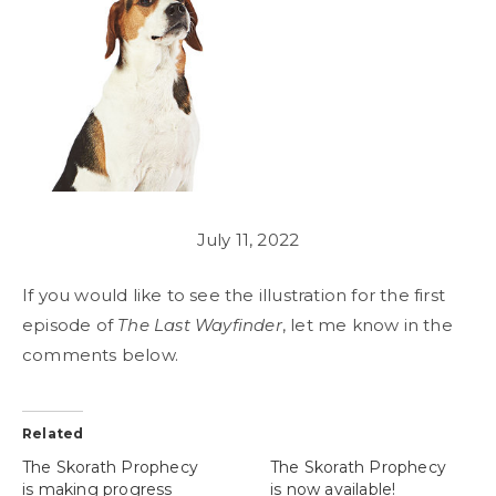
July 11, 2022
If you would like to see the illustration for the first
episode of
The Last Wayfinder
, let me know in the
comments below.
Related
The Skorath Prophecy
The Skorath Prophecy
is making progress
is now available!