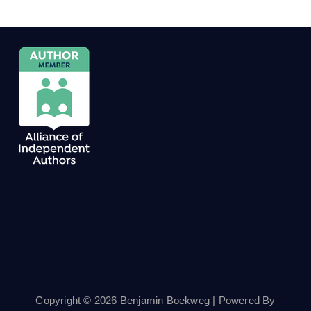
Copyright © 2026 Benjamin Boekweg | Powered By