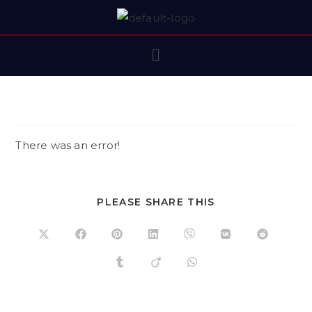
There was an error!
PLEASE SHARE THIS