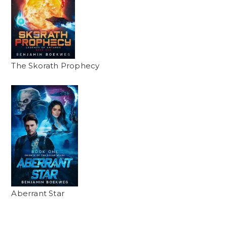
The Skorath Prophecy
Aberrant Star