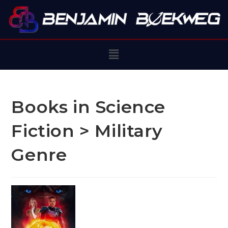
Books in Science
Fiction > Military
Genre