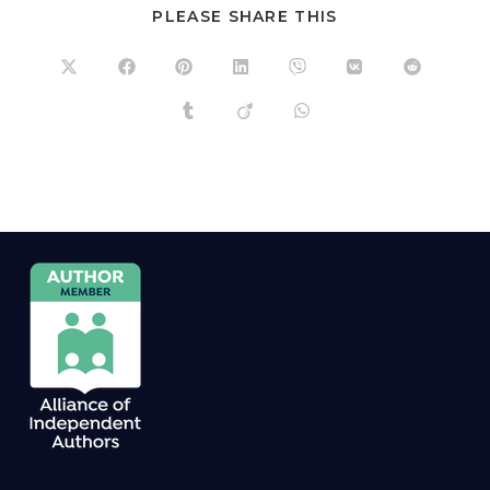
PLEASE SHARE THIS